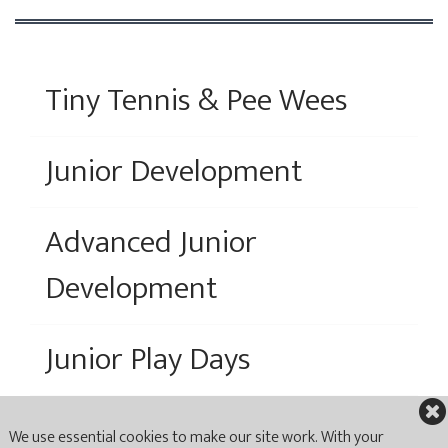
Tiny Tennis & Pee Wees
Junior Development
Advanced Junior
Development
Junior Play Days
We use essential cookies to make our site work. With your