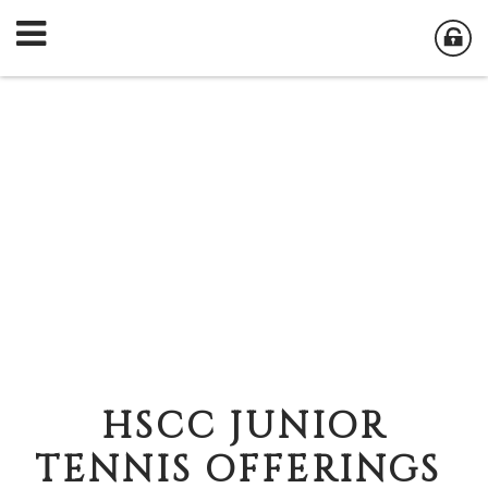
HSCC JUNIOR
TENNIS OFFERINGS