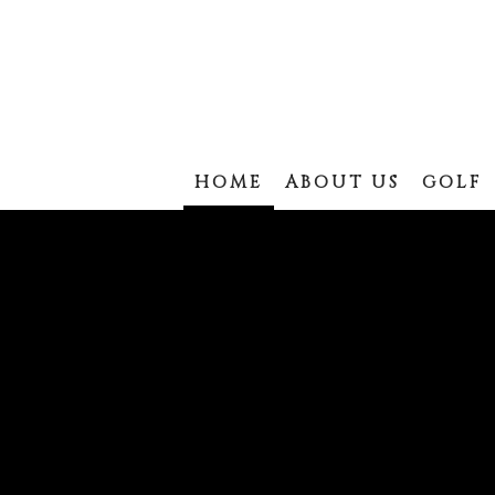
HOME
ABOUT US
GOLF