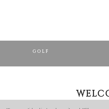
GOLF
WELCO
Y