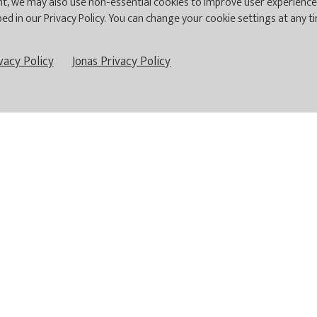
t, we may also use non-essential cookies to improve user experience 
bed in our Privacy Policy. You can change your cookie settings at any t
ED…WHERE AFFORDABLE L
ATE COUNTRY CLUB EXPER
vacy Policy
Jonas Privacy Policy
 Springs Country Club is a private golf, tennis, and social club
 for the exclusive pleasure and recreation of its members and 
has been waiting for you. Explore Membership at Springfield’s p