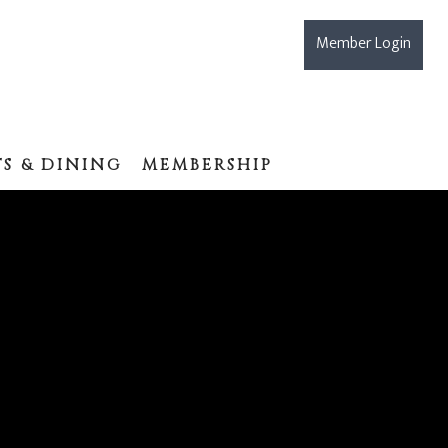
Member Login
S & DINING
MEMBERSHIP