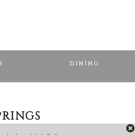
S
DINING
PRINGS
ME