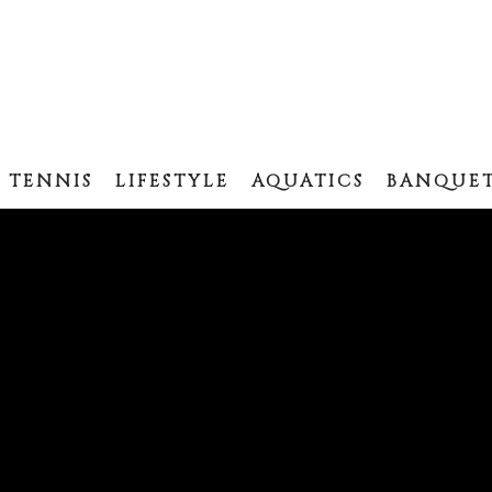
TENNIS
LIFESTYLE
AQUATICS
BANQUET