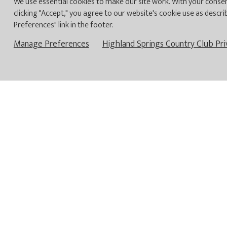
We use essential cookies to make our site work. With your consen
clicking "Accept," you agree to our website's cookie use as descri
YOU HAVE ARRIV
Preferences" link in the footer.
ULTIM
Manage Preferences
Highland Springs Country Club Pri
Highland
and operated
The Club lifestyle 