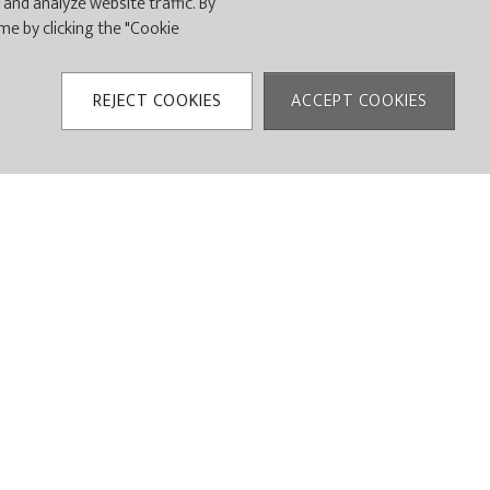
and analyze website traffic. By
ime by clicking the "Cookie
UXURY MEETS THE
IENCE.
REJECT COOKIES
ACCEPT COOKIES
 designed
their guests.
remier country club!