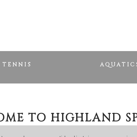
TENNIS
AQUATIC
ME TO HIGHLAND S
OUR HOME AWAY FROM HO