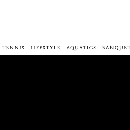
TENNIS
LIFESTYLE
AQUATICS
BANQUET