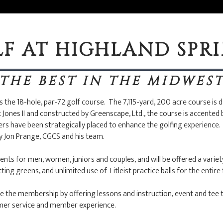
F AT HIGHLAND SPR
THE BEST IN THE MIDWES
 the 18-hole, par-72 golf course. The 7,115-yard, 200 acre course is 
Jones II and constructed by Greenscape, Ltd., the course is accented 
rs have been strategically placed to enhance the golfing experience. 
by Jon Prange, CGCS and his team.
nts for men, women, juniors and couples, and will be offered a variety 
g greens, and unlimited use of Titleist practice balls for the entire 
e the membership by offering lessons and instruction, event and tee 
omer service and member experience.