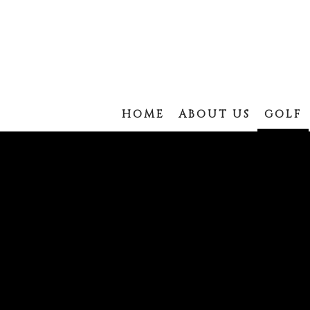
HOME
ABOUT US
GOLF