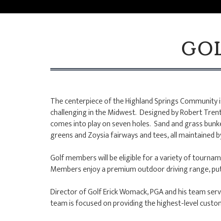
GOL
The centerpiece of the Highland Springs Community is
challenging in the Midwest. Designed by Robert Trent 
comes into play on seven holes. Sand and grass bunke
greens and Zoysia fairways and tees, all maintained 
Golf members will be eligible for a variety of tourname
Members enjoy a premium outdoor driving range, puttin
Director of Golf Erick Womack, PGA and his team serv
team is focused on providing the highest-level cust