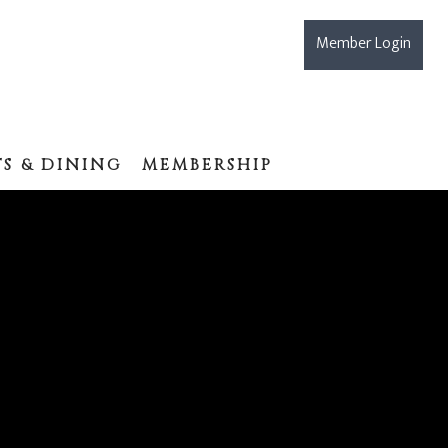
Member Login
S & DINING
MEMBERSHIP