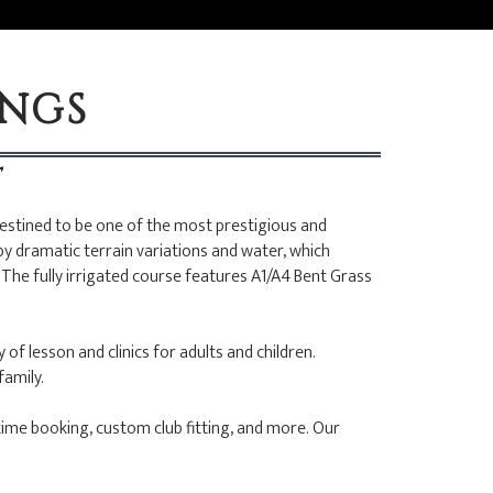
INGS
T
destined to be one of the most prestigious and
by dramatic terrain variations and water, which
The fully irrigated course features A1/A4 Bent Grass
of lesson and clinics for adults and children.
family.
time booking, custom club fitting, and more. Our